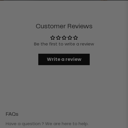
Customer Reviews
Be the first to write a review
Write a review
FAQs
Have a question ? We are here to help.