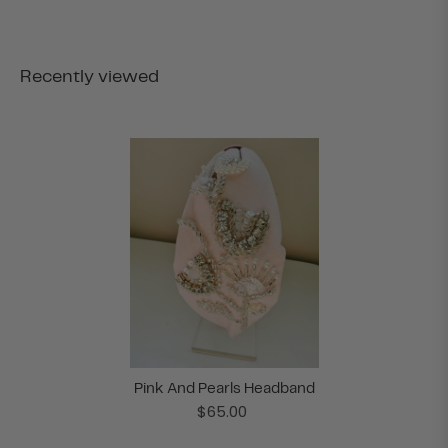
Recently viewed
Pink And Pearls Headband
$65.00