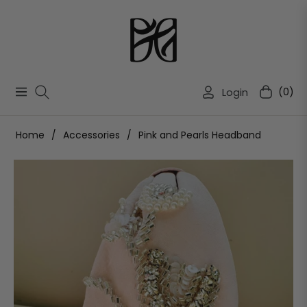
Login
(0)
Navigation
Cart
Home
/
Accessories
/
Pink and Pearls Headband