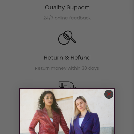
Quality Support
24/7 online feedback
Return & Refund
Return money within 30 days
Boxing Day Offer
30% off site wide