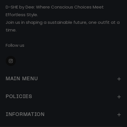
D-SHE by Dee: Where Conscious Choices Meet
Effortless Style.
Join us in shaping a sustainable future, one outfit at a
time.
Follow us
Ins
MAIN MENU
POLICIES
INFORMATION