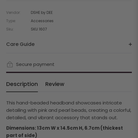
Vendor:
DSHE by DEE
Type:
Accessories
Sku:
SKU 1607
Care Guide
Secure payment
Description
Review
This hand-beaded headband showcases intricate
detailing with pink and pearl beads, creating a colorful,
detailed, and vibrant accessory that stands out.
Dimensions: 13cm W x 14.5cm H, 6.7cm (thickest
part of side)