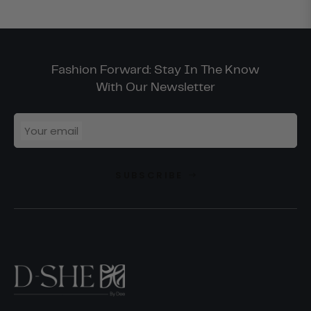
Fashion Forward: Stay In The Know
With Our Newsletter
Your email
SUBSCRIBE