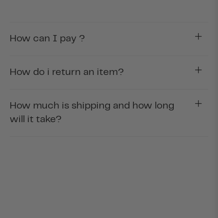
How can I pay ?
How do i return an item?
How much is shipping and how long
will it take?