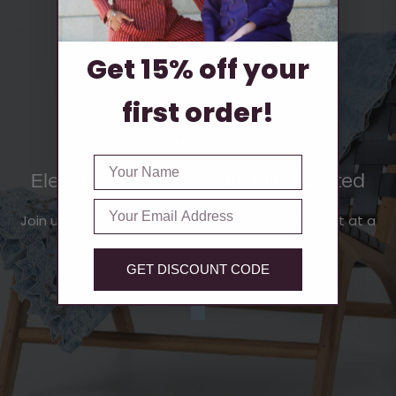
Get 15% off your
first order!
DSHE BY DEE
FIRST NAME
Elevated Style, Thoughtfully Crafted
Email
Join us in shaping a sustainable future, one outfit at a
time.
GET DISCOUNT CODE