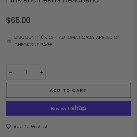
Pink and Pearls Headband
$65.00
Regular
price
DISCOUNT: 10% OFF. AUTOMATICALLY APPLIED ON
CHECKOUT PAGE
−
+
ADD TO CART
Add To Wishlist