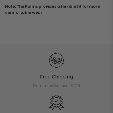
Note: The Palms provides a flexible fit for more
comfortable wear.
Free Shipping
From all orders over $200