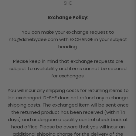
SHE.
Exchange Policy:
You can make your exchange request to
nfo@dshebydee.com with EXCHANGE in your subject
heading.
Please keep in mind that exchange requests are
subject to availability and items cannot be secured
for exchanges.
You will incur any shipping costs for returning items to
be exchanged. D-SHE does not refund any exchange
shipping costs. The exchanged item will be sent once
the returned product has been received (within 14
days) and undergone a quality control check back at
head office. Please be aware that you will incur an
additional shipping charge for the delivery of the