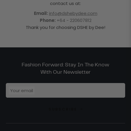
contact us at:
Email:
info@dshebydee.com
Phone:
+64 - 220607812
Thank you for choosing DSHE by Dee!
Fashion Forward: Stay In The Know
With Our Newsletter
Your email
SUBSCRIBE