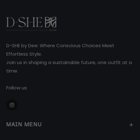
D-SHE by Dee: Where Conscious Choices Meet
Effortless Style.
Join us in shaping a sustainable future, one outfit at a
time.
Follow us
Ins
MAIN MENU