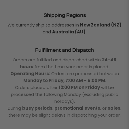
Shipping Regions
We currently ship to addresses in
New Zealand (NZ)
and
Australia (AU)
.
Fulfillment and Dispatch
Orders are fulfilled and dispatched within
24-48
hours
from the time your order is placed.
Operating Hours:
Orders are processed between
Monday to Friday, 7:00 AM – 5:00 PM
.
Orders placed after
12:00 PM on Friday
will be
processed the following Monday (excluding public
holidays).
During
busy periods
,
promotional events
, or
sales
,
there may be slight delays in dispatching your order.