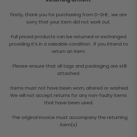
Firstly, thank you for purchasing from D-SHE , we are
sorry that your item did not work out.
Full priced products can be returned or exchanged
providing it's in a saleable condition . If you intend to
return an item:
· Please ensure that all tags and packaging are still
attached.
· Items must not have been worn, altered or washed.
We will not accept returns for any non-faulty items
that have been used.
· The original invoice must accompany the returning
item(s)