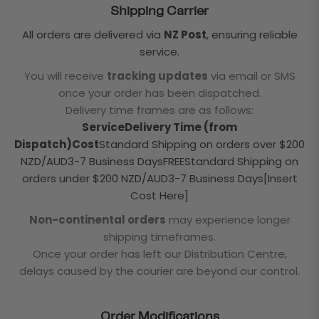
Shipping Carrier
All orders are delivered via
NZ Post
, ensuring reliable
service.
You will receive
tracking updates
via email or SMS
once your order has been dispatched.
Delivery time frames are as follows:
ServiceDelivery Time (from
Dispatch)Cost
Standard Shipping on orders over $200
NZD/AUD3-7 Business DaysFREEStandard Shipping on
orders under $200 NZD/AUD3-7 Business Days[Insert
Cost Here]
Non-continental orders
may experience longer
shipping timeframes.
Once your order has left our Distribution Centre,
delays caused by the courier are beyond our control.
Order Modifications