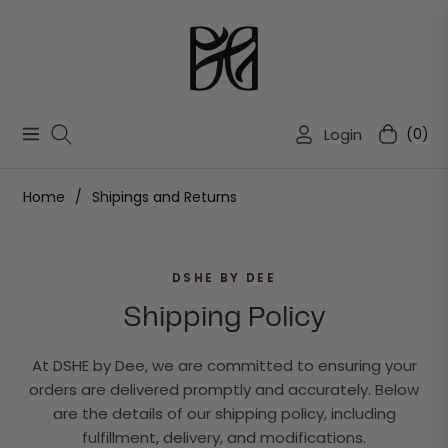
Login
(0)
Navigation
Cart
Home
/
Shipings and Returns
DSHE BY DEE
Shipping Policy
At DSHE by Dee, we are committed to ensuring your
orders are delivered promptly and accurately. Below
are the details of our shipping policy, including
fulfillment, delivery, and modifications.