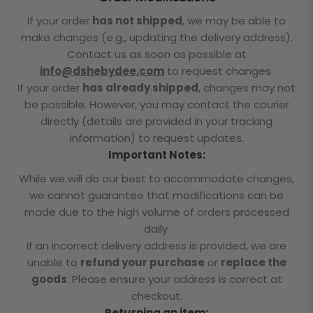
If your order
has not shipped
, we may be able to
make changes (e.g., updating the delivery address).
Contact us as soon as possible at
info@dshebydee.com
to request changes.
If your order
has already shipped
, changes may not
be possible. However, you may contact the courier
directly (details are provided in your tracking
information) to request updates.
Important Notes:
While we will do our best to accommodate changes,
we cannot guarantee that modifications can be
made due to the high volume of orders processed
daily.
If an incorrect delivery address is provided, we are
unable to
refund your purchase
or
replace the
goods
. Please ensure your address is correct at
checkout.
Returning an item: