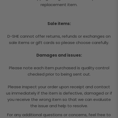
replacement item.
Sale items:
D-SHE cannot offer returns, refunds or exchanges on
sale items or gift cards so please choose carefully.
Damages and issues:
Please note each item purchased is quality control
checked prior to being sent out.
Please inspect your order upon receipt and contact
us immediately if the item is defective, damaged or if
you receive the wrong item so that we can evaluate
the issue and help to resolve.
For any additional questions or concerns, feel free to