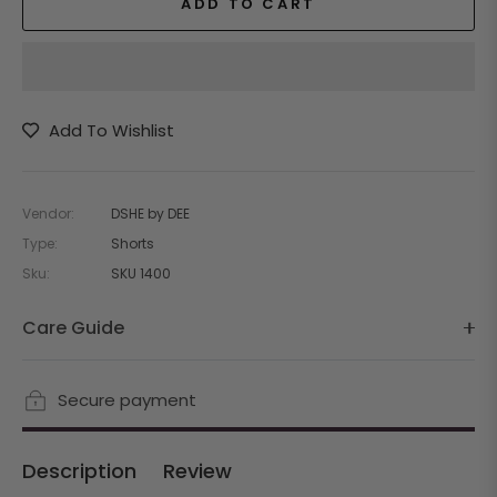
ADD TO CART
Add To Wishlist
Vendor:
DSHE by DEE
Type:
Shorts
Sku:
SKU 1400
Care Guide
Secure payment
Description
Review