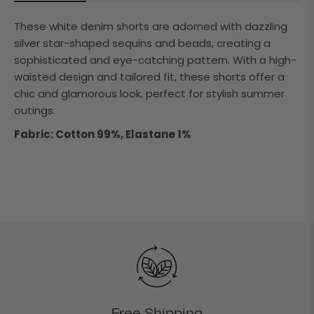
These white denim shorts are adorned with dazzling
silver star-shaped sequins and beads, creating a
sophisticated and eye-catching pattern. With a high-
waisted design and tailored fit, these shorts offer a
chic and glamorous look, perfect for stylish summer
outings.
Fabric: Cotton 99%, Elastane 1%
Free Shipping