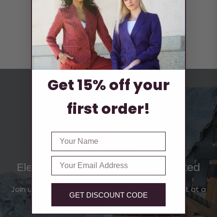
Boxing Day Offer
30% off site wide
Get 15% off your
first order!
FIRST NAME
DSHE BY DEE
Email
Elevated Style, Thoughtfully Crafted
Join us in shaping a sustainable future, one outfit at a
GET DISCOUNT CODE
time.