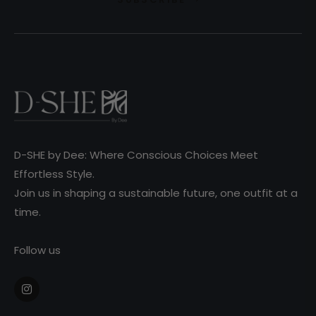
D-SHE by Dee: Where Conscious Choices Meet
Effortless Style.
Join us in shaping a sustainable future, one outfit at a
time.
Follow us
Ins