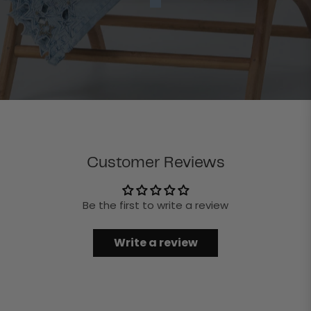
Customer Reviews
Be the first to write a review
Write a review