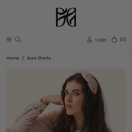
Login
(0)
Navigation
Cart
Home
/
Aura Shorts