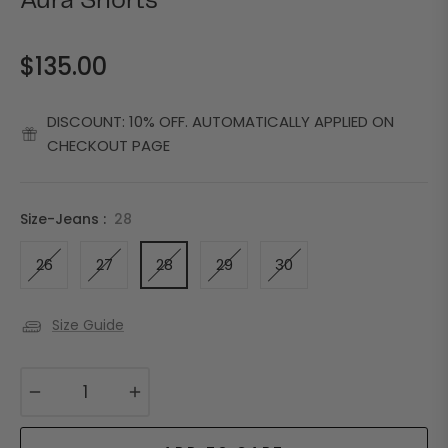
Aura Shorts
$135.00
Regular
price
DISCOUNT: 10% OFF. AUTOMATICALLY APPLIED ON
CHECKOUT PAGE
Size-Jeans :
28
26
27
28
29
30
Size Guide
−
+