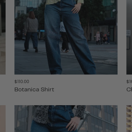
Regular
Re
$110.00
$1
price
pr
Botanica Shirt
C
ADD TO CART