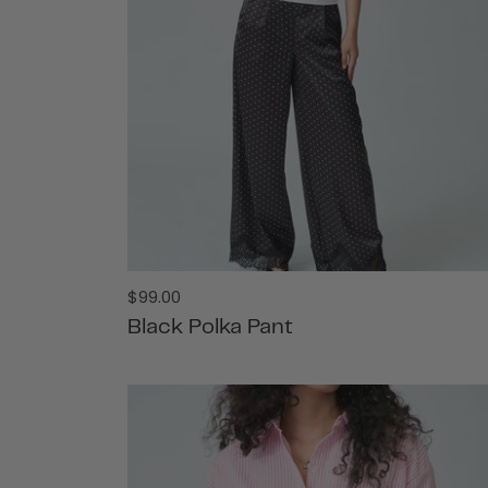
Regular
$99.00
price
Black Polka Pant
ADD TO CART