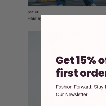
Regular
$99.00
price
Paisley Shirt
ADD TO CART
Get 15% o
first orde
Fashion Forward: Stay 
Our Newsletter
First Name