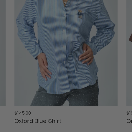
Regular
Re
$145.00
$1
price
pr
Oxford Blue Shirt
C