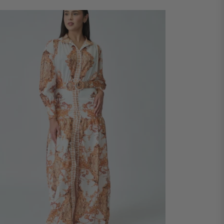
ADD TO CART