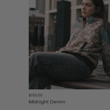
Regular
$155.00
price
Midnight Denim