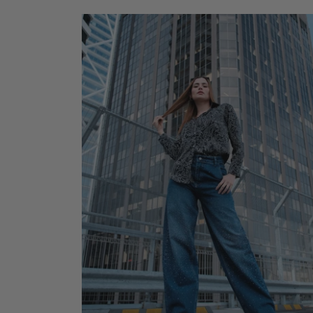
ADD TO CART