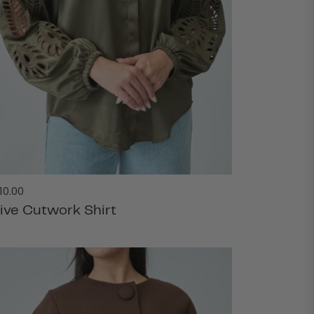
gular
10.00
ice
live Cutwork Shirt
ADD TO CART