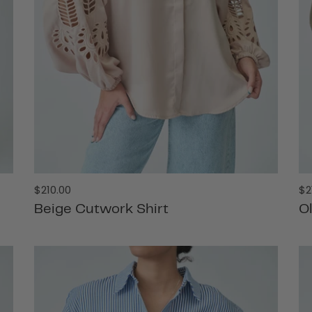
Regular
Re
$210.00
$2
price
pr
Beige Cutwork Shirt
O
ADD TO CART