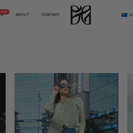
Sale
N
LE
ABOUT
CONTACT