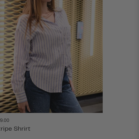
gular
9.00
ice
ripe Shrirt