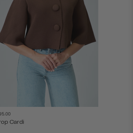
gular
95.00
ice
rop Cardi