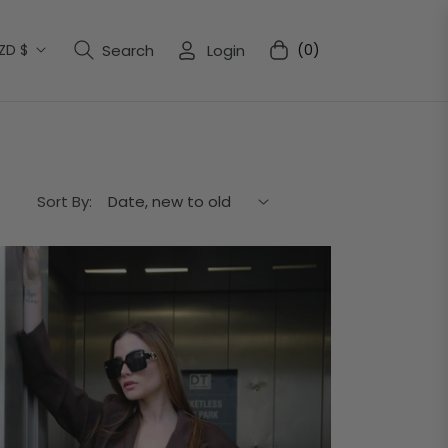
ZD $
Search
Login
(0)
Cart
Sort By: