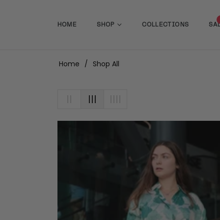
HOME
SHOP
COLLECTIONS
SA
Home
/
Shop All