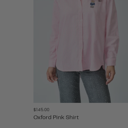
Regular
$145.00
price
Oxford Pink Shirt