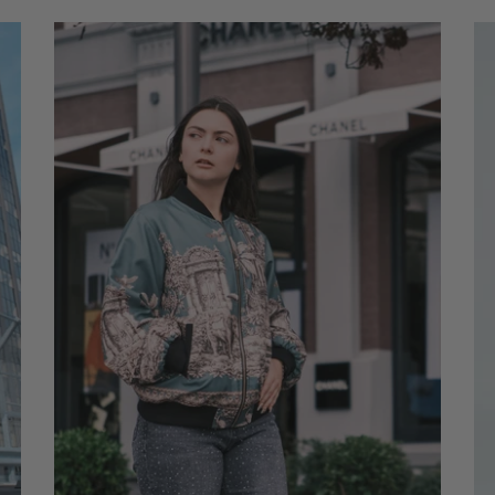
ADD TO CART