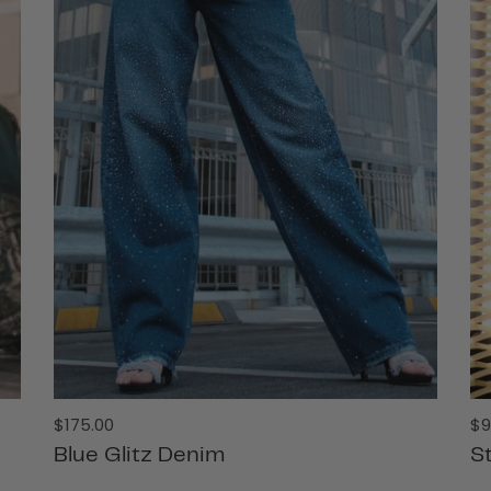
Regular
Re
$175.00
$9
price
pr
Blue Glitz Denim
St