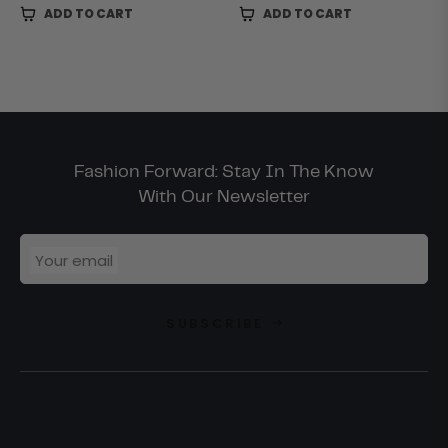
ADD TO CART
ADD TO CART
Fashion Forward: Stay In The Know
With Our Newsletter
Your email
SUBSCRIBE