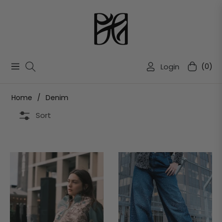
Login
(0)
Navigation
Cart
Home
/
Denim
Sort