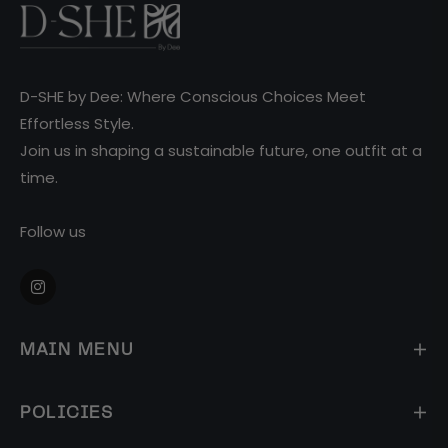
D-SHE by Dee: Where Conscious Choices Meet
Effortless Style.
Join us in shaping a sustainable future, one outfit at a
time.
Follow us
Ins
MAIN MENU
POLICIES