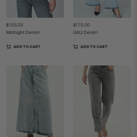
Regular
Regular
$155.00
$175.00
price
price
Midnight Denim
Glitz Denim
ADD TO CART
ADD TO CART