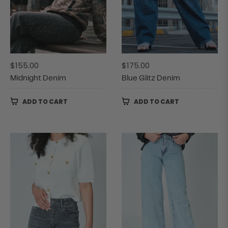
Regular
Regular
$155.00
$175.00
price
price
Midnight Denim
Blue Glitz Denim
ADD TO CART
ADD TO CART