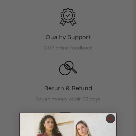
Quality Support
24/7 online feedback
Return & Refund
Return money within 30 days