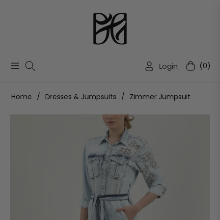
Login
(0)
Navigation
Cart
Home
/
Dresses & Jumpsuits
/
Zimmer Jumpsuit