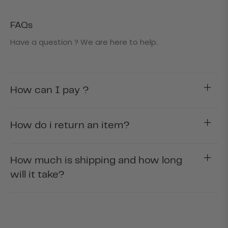
FAQs
Have a question ? We are here to help.
How can I pay ?
How do i return an item?
How much is shipping and how long
will it take?