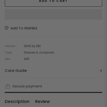
ADD TO CART
Add To Wishlist
Vendor:
DSHE by DEE
Type:
Dresses & Jumpsuits
Sku:
935
Care Guide
Secure payment
Description
Review