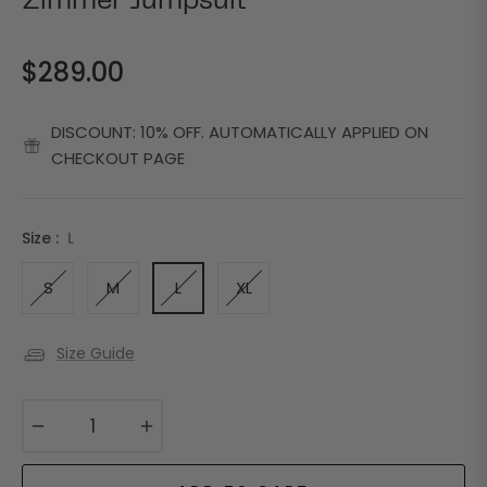
Zimmer Jumpsuit
$289.00
Regular
price
DISCOUNT: 10% OFF. AUTOMATICALLY APPLIED ON
CHECKOUT PAGE
Size :
L
S
M
L
XL
Size Guide
−
+