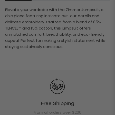
Elevate your wardrobe with the Zimmer Jumpsuit, a
chic piece featuring intricate cut-out details and
delicate embroidery. Crafted from a blend of 85%
TENCEL™ and 15% cotton, this jumpsuit offers
unmatched comfort, breathability, and eco-friendly
appeal. Perfect for making a stylish statement while
staying sustainably conscious.
Free Shipping
From all orders over $200