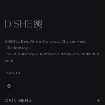
D-SHE by Dee: Where Conscious Choices Meet
Effortless Style.
Join us in shaping a sustainable future, one outfit at a
time.
Follow us
Ins
MAIN MENU