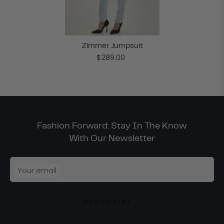
Zimmer Jumpsuit
$289.00
Fashion Forward: Stay In The Know
With Our Newsletter
Your email
SUBSCRIBE