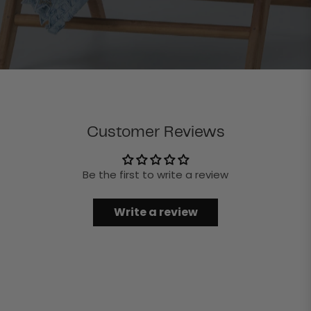
Customer Reviews
Be the first to write a review
Write a review