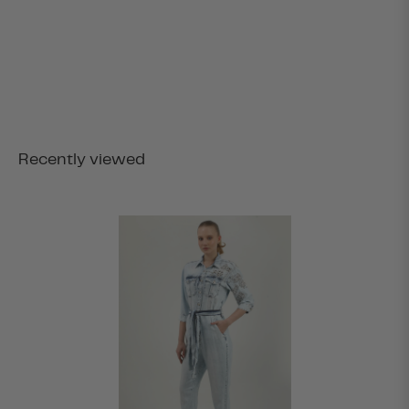
Recently viewed