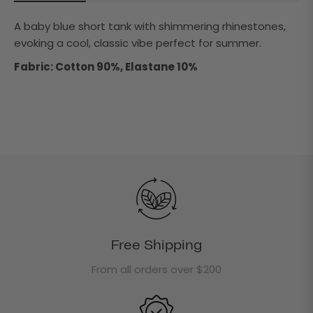
A baby blue short tank with shimmering rhinestones,
evoking a cool, classic vibe perfect for summer.
Fabric: Cotton 90%, Elastane 10%
Free Shipping
From all orders over $200