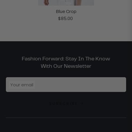
Blue Crop
$85.00
Fashion Forward: Stay In The Know
With Our Newsletter
Your email
SUBSCRIBE