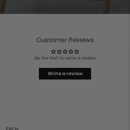
Customer Reviews
Be the first to write a review
Write a review
FAQs