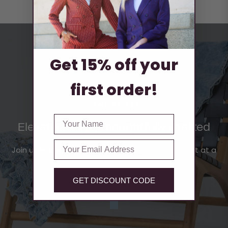
Get 15% off your
first order!
DSHE BY DEE
FIRST NAME
Elevated Style, Thoughtfully Crafted
Email
Join us in shaping a sustainable future, one outfit at a
time.
GET DISCOUNT CODE