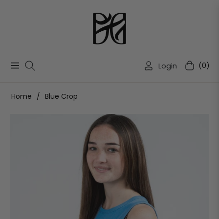
Login
(0)
Navigation
Cart
Home
/
Blue Crop