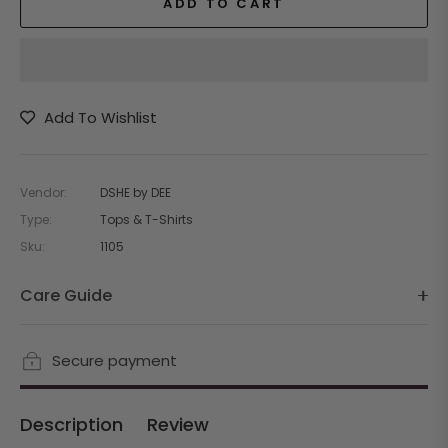
ADD TO CART
Add To Wishlist
Vendor:
DSHE by DEE
Type:
Tops & T-Shirts
Sku:
1105
Care Guide
Secure payment
Description
Review