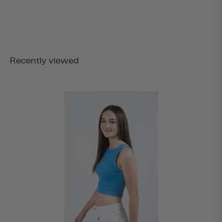
Recently viewed