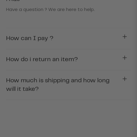
Have a question ? We are here to help.
How can I pay ?
How do i return an item?
How much is shipping and how long
will it take?