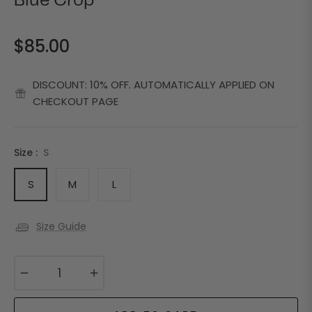
Blue Crop
$85.00
Regular
price
DISCOUNT: 10% OFF. AUTOMATICALLY APPLIED ON
CHECKOUT PAGE
Size :
S
S
M
L
Size Guide
−
+