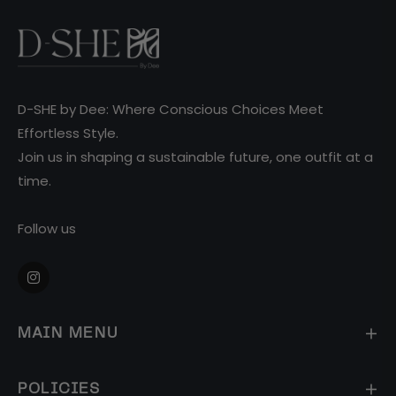
D-SHE by Dee: Where Conscious Choices Meet
Effortless Style.
Join us in shaping a sustainable future, one outfit at a
time.
Follow us
Ins
MAIN MENU
POLICIES