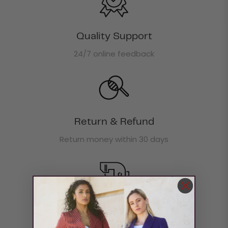
Quality Support
24/7 online feedback
Return & Refund
Return money within 30 days
Boxing Day Offer
30% off site wide