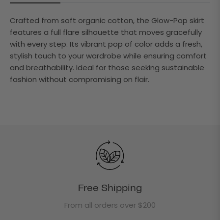
Crafted from soft organic cotton, the Glow-Pop skirt
features a full flare silhouette that moves gracefully
with every step. Its vibrant pop of color adds a fresh,
stylish touch to your wardrobe while ensuring comfort
and breathability. Ideal for those seeking sustainable
fashion without compromising on flair.
Free Shipping
From all orders over $200