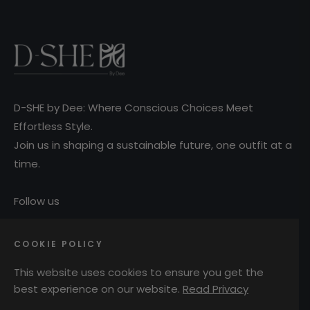
D-SHE by Dee: Where Conscious Choices Meet
Effortless Style.
Join us in shaping a sustainable future, one outfit at a
time.
Follow us
COOKIE POLICY
Ins
This website uses cookies to ensure you get the
MAIN MENU
best experience on our website.
Read Privacy