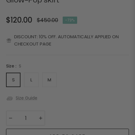
Glow-Pop skirt
$120.00
$450.00
-73%
Regular
price
DISCOUNT: 10% OFF. AUTOMATICALLY APPLIED ON
CHECKOUT PAGE
Size :
S
S
L
M
Size Guide
−
+