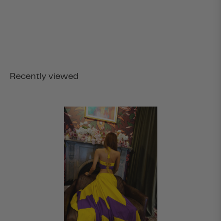
Recently viewed