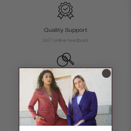
Quality Support
24/7 online feedback
Return & Refund
Return money within 30 days
Boxing Day Offer