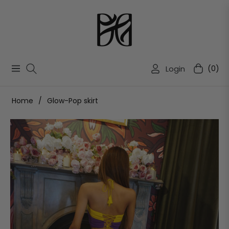
Login
(0)
Navigation
Cart
Home
/
Glow-Pop skirt