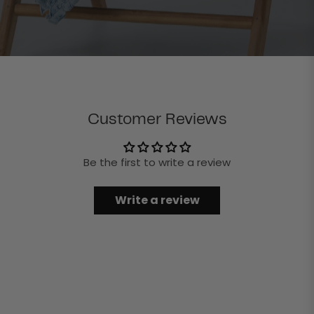
Customer Reviews
Be the first to write a review
Write a review