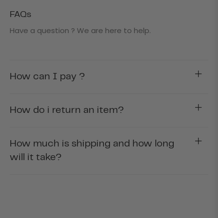
FAQs
Have a question ? We are here to help.
How can I pay ?
How do i return an item?
How much is shipping and how long
will it take?