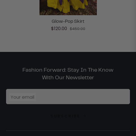
Glow-Pop Skirt
$120.00
$450.00
Fashion Forward: Stay In The Know
With Our Newsletter
Your email
SUBSCRIBE