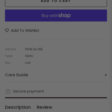
ADD TO CART
Add To Wishlist
Vendor:
DSHE by DEE
Type:
Skirts
Sku:
null
Care Guide
Secure payment
Description
Review