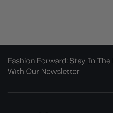
Fashion Forward: Stay In Th
With Our Newsletter