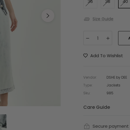
36
38
40
Size Guide
−
+
Add To Wishlist
Vendor:
DSHE by DEE
Type:
Jackets
Sku:
985
Care Guide
Secure payment