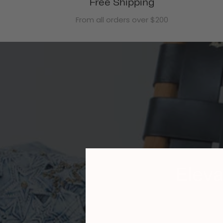
Free Shipping
From all orders over $200
Eleva