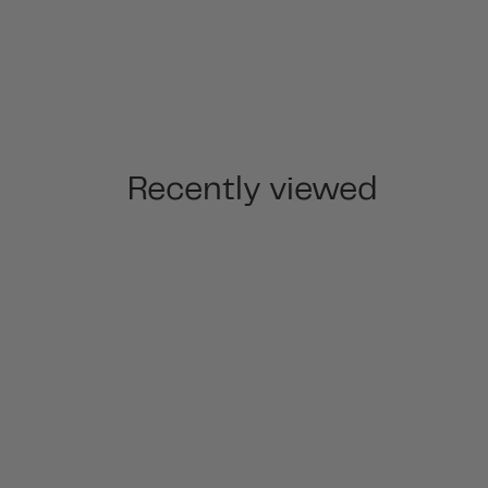
Recently viewed