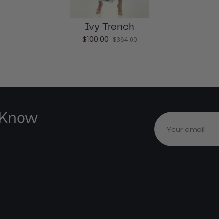
Ivy Trench
$100.00
$364.00
e Know
Your email