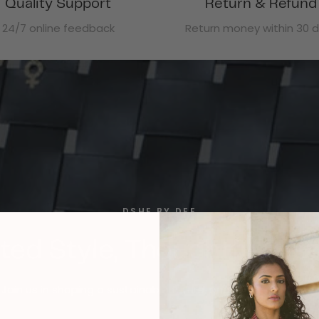
Quality Support
Return & Refund
24/7 online feedback
Return money within 30 
DSHE BY DEE
ted Style, Thoughtfully C
Join us in shaping a sustainable future, one outfit at a time.