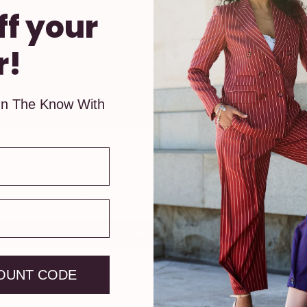
ff your
r!
In The Know With
Customer Reviews
Be the first to write a review
Write a review
OUNT CODE