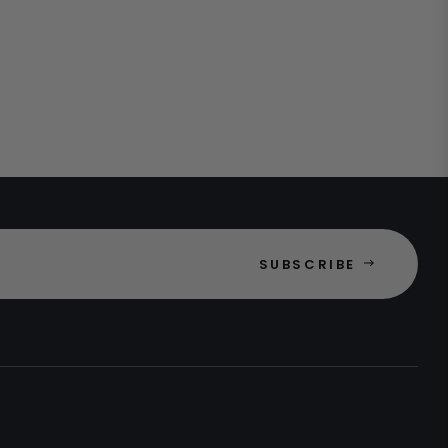
SUBSCRIBE