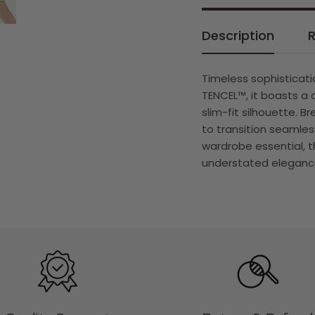
Description
Timeless sophisticati
TENCEL™, it boasts a 
slim-fit silhouette. B
to transition seamles
wardrobe essential, t
understated elegance