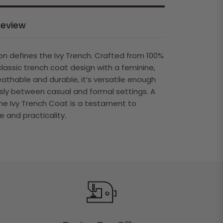
Review
on defines the Ivy Trench. Crafted from 100%
classic trench coat design with a feminine,
reathable and durable, it’s versatile enough
sly between casual and formal settings. A
he Ivy Trench Coat is a testament to
 and practicality.