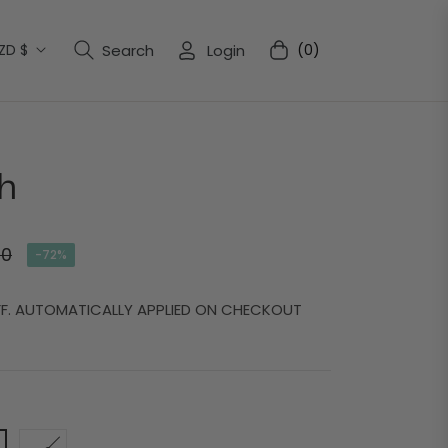
ZD $
Search
Login
(0)
Cart
h
00
-72%
FF. AUTOMATICALLY APPLIED ON CHECKOUT