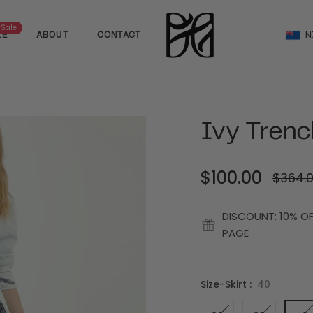
Sale
N
LE
ABOUT
CONTACT
Ivy Trenc
$100.00
$364.
Regular
price
DISCOUNT: 10% O
PAGE
Size-Skirt :
40