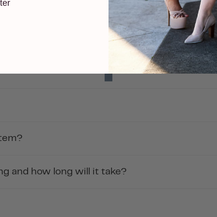
ter
item?
g and how long will it take?