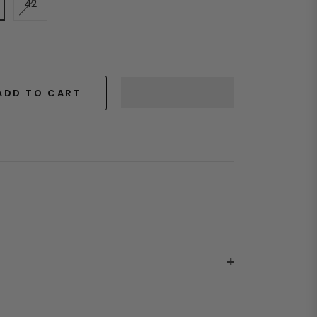
42
ADD TO CART