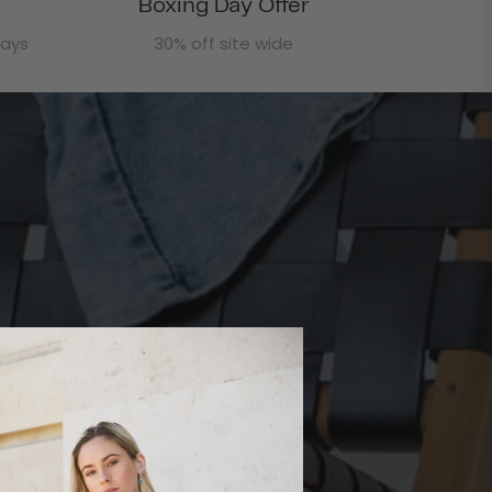
Boxing Day Offer
days
30% off site wide
rafted