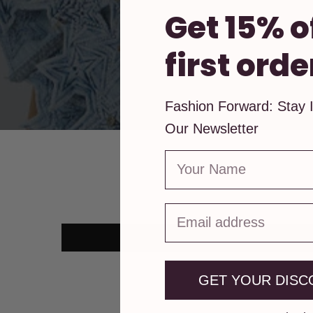
Get 15% o
first orde
Fashion Forward: Stay 
Our Newsletter
First Name
GET YOUR DISC