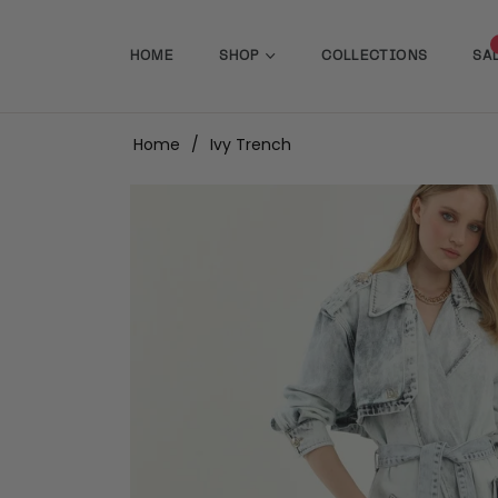
HOME
SHOP
COLLECTIONS
SA
Home
/
Ivy Trench