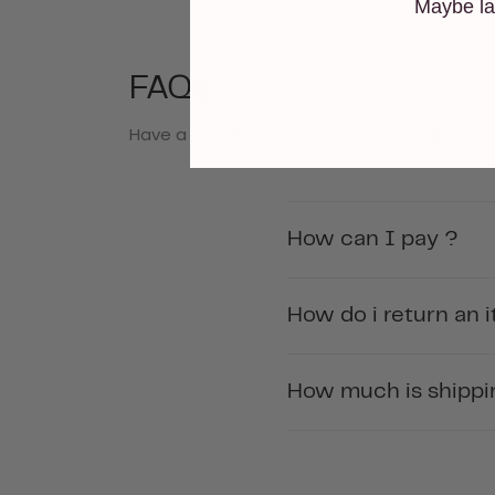
Maybe la
FAQs
Have a question ? We are here to help.
How can I pay ?
How do i return an 
How much is shippin