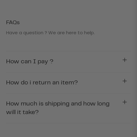
FAQs
Have a question ? We are here to help.
How can I pay ?
How do i return an item?
How much is shipping and how long
will it take?