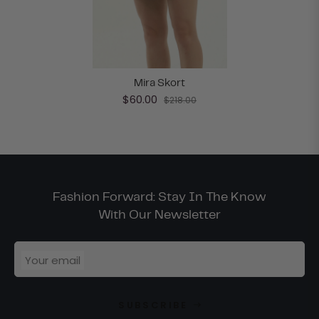
Mira Skort
$60.00
$218.00
Fashion Forward: Stay In The Know
With Our Newsletter
Your email
SUBSCRIBE