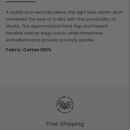
A stylish and versatile piece, this light blue denim skort
combines the look of a skirt with the practicality of
shorts. The asymmetrical front flap and frayed
hemline add an edgy touch, while rhinestone
embellishments provide a trendy sparkle.
Fabric: Cotton 100%
Free Shipping