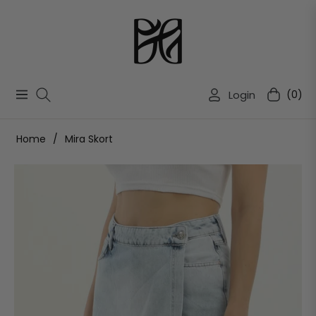
Login
(0)
Navigation
Cart
Home
/
Mira Skort