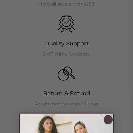
From all orders over $200
Quality Support
24/7 online feedback
Return & Refund
Return money within 30 days