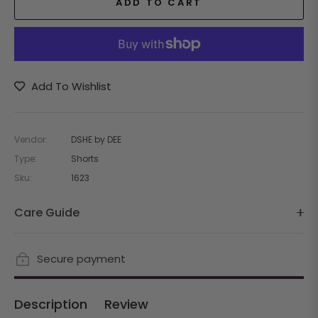
ADD TO CART
Add To Wishlist
Vendor:
DSHE by DEE
Type:
Shorts
Sku:
1623
Care Guide
Secure payment
Description
Review