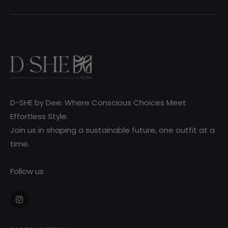
D-SHE by Dee: Where Conscious Choices Meet
Effortless Style.
Join us in shaping a sustainable future, one outfit at a
time.
Follow us
Ins