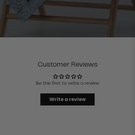
Customer Reviews
Be the first to write a review
Write a review