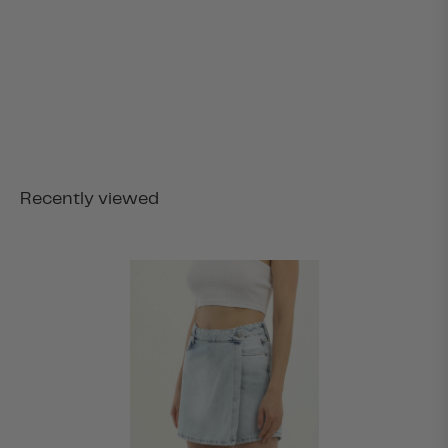
Recently viewed