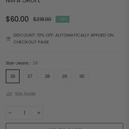
Mira Skort
$60.00
$218.00
-72%
Regular
price
DISCOUNT: 10% OFF. AUTOMATICALLY APPLIED ON
CHECKOUT PAGE
Size-Jeans :
26
26
27
28
29
30
Size Guide
−
+