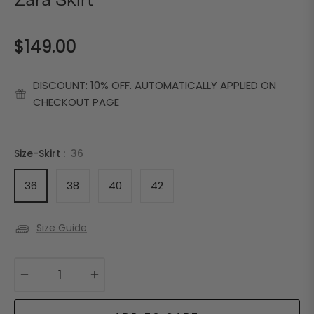
Zara Skirt
$149.00
Regular
price
DISCOUNT: 10% OFF. AUTOMATICALLY APPLIED ON
CHECKOUT PAGE
Size-Skirt :
36
36
38
40
42
Size Guide
−
+