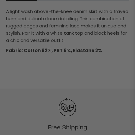
A light wash above-the-knee denim skirt with a frayed
hem and delicate lace detailing. This combination of
rugged edges and feminine lace makes it unique and
stylish. Pair it with a white tank top and black heels for
a chic and versatile outfit.
Fabric: Cotton 92%, PBT 6%, Elastane 2%
Free Shipping