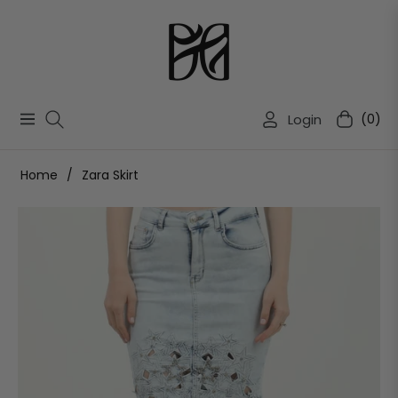
Login
(0)
Navigation
Cart
Home
/
Zara Skirt