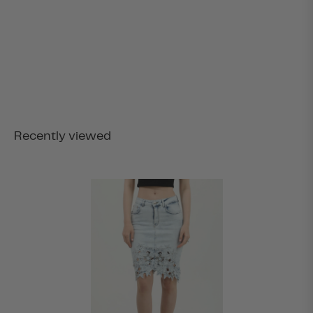
Recently viewed