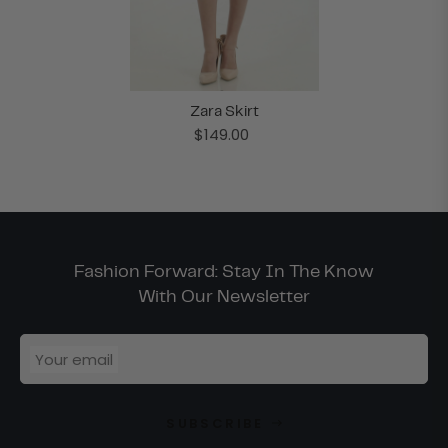
Zara Skirt
$149.00
Fashion Forward: Stay In The Know
With Our Newsletter
Your email
SUBSCRIBE