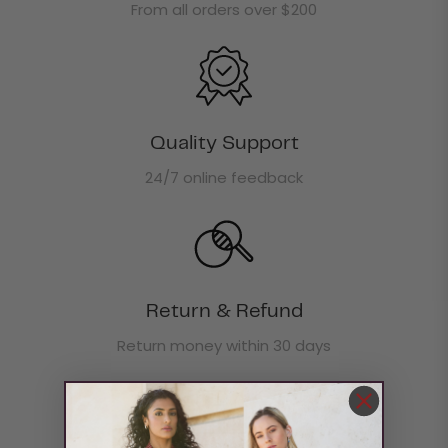
From all orders over $200
Quality Support
24/7 online feedback
Return & Refund
Return money within 30 days