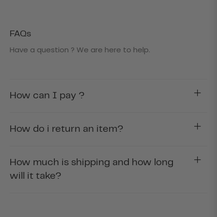
FAQs
Have a question ? We are here to help.
How can I pay ?
How do i return an item?
How much is shipping and how long
will it take?