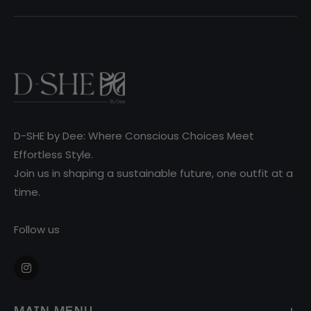
D-SHE by Dee: Where Conscious Choices Meet
Effortless Style.
Join us in shaping a sustainable future, one outfit at a
time.
Follow us
Ins