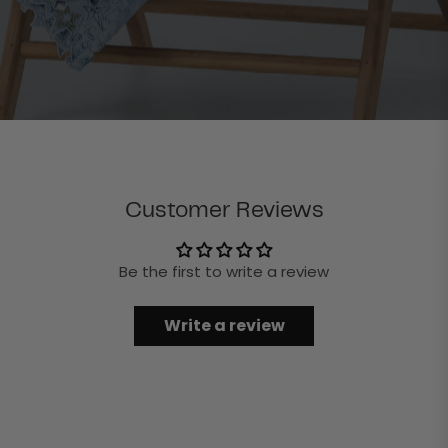
Customer Reviews
Be the first to write a review
Write a review