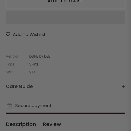
ADD TO CART
Add To Wishlist
Vendor:
DSHE by DEE
Type:
Skirts
Sku:
913
Care Guide
Secure payment
Description
Review